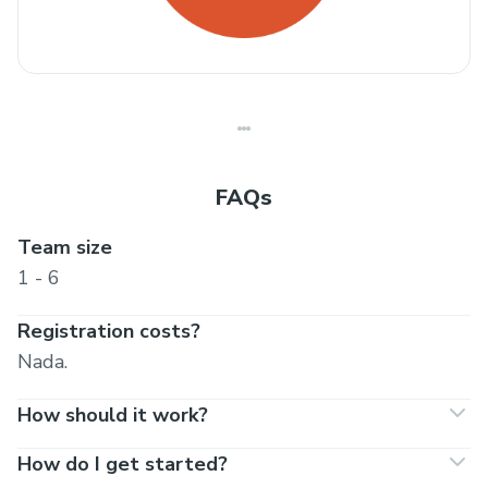
FAQs
Team size
1 - 6
Registration costs?
Nada.
How should it work?
How do I get started?