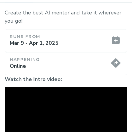
Create the best AI mentor and take it wherever
you go!
RUNS FROM
Mar 9 - Apr 1, 2025
HAPPENING
Online
Watch the Intro video: