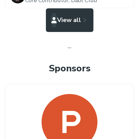
Core Contributor,
Dabl Club
View all
Sponsors