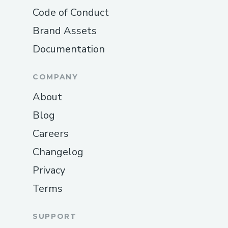
Code of Conduct
Brand Assets
Documentation
COMPANY
About
Blog
Careers
Changelog
Privacy
Terms
SUPPORT