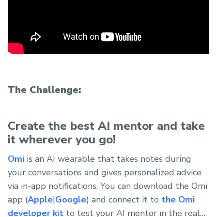
The Challenge:
Create the best AI mentor and take
it wherever you go!
Omi
is an AI wearable that takes notes during
your conversations and gives personalized advice
via in-app notifications. You can download the Omi
app (
Apple
|
Google
) and connect it to
the Omi
developer kit
to test your AI mentor in the real