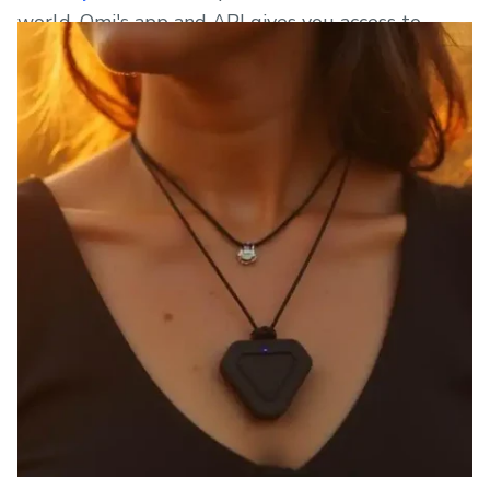
world. Omi's app and API gives you access to
gigabytes of your own data.