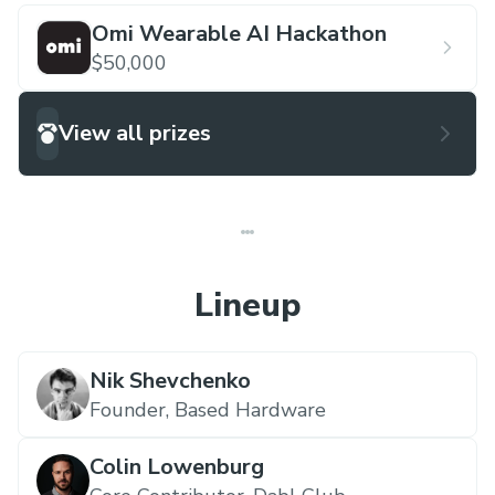
Omi Wearable AI Hackathon
$50,000
View all prizes
Lineup
Nik Shevchenko
Founder,
Based Hardware
Colin Lowenburg