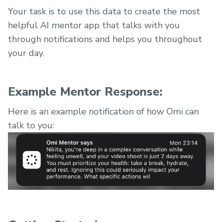
Your task is to use this data to create the most
helpful AI mentor app that talks with you
through notifications and helps you throughout
your day.
Example Mentor Response:
Here is an example notification of how Omi can
talk to you: