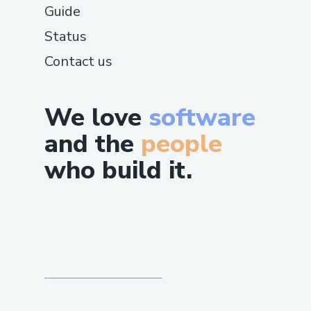
Guide
Status
Contact us
We love
software
and the
people
who build it.