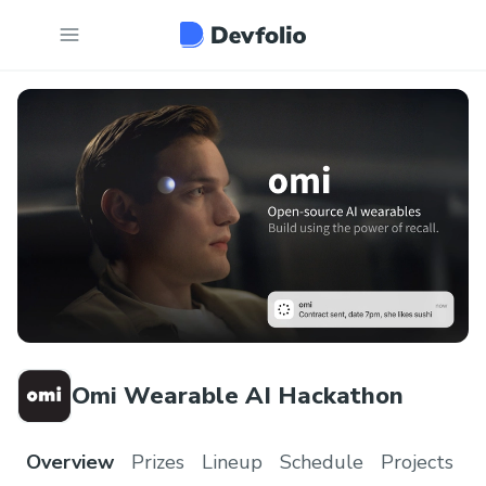
Omi Wearable AI Hackathon
Overview
Prizes
Lineup
Schedule
Projects