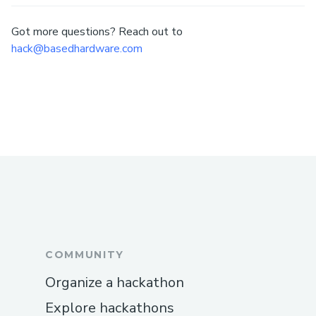
Got more questions? Reach out to
hack@basedhardware.com
COMMUNITY
Organize a hackathon
Explore hackathons