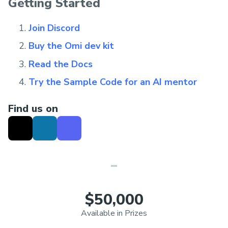
Getting Started
Join Discord
Buy the Omi dev kit
Read the Docs
Try the Sample Code for an AI mentor
Find us on
$50,000
Available in Prizes